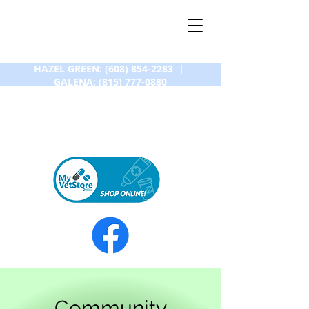
HAZEL GREEN:
(608) 854-2283
|
GALENA:
(815) 777-0880
Community