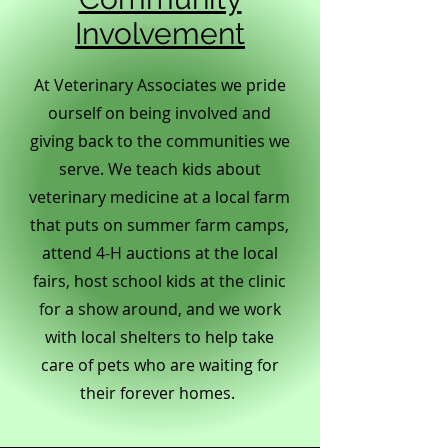
Involvement
At Veterinary Associates we pride
ourself on being involved and
giving back to the communities we
serve. We teach kids about
veterinary medicine at a local farm
that puts on summer farm camps,
attend 4-H auctions at the local
fairs, host school kids at the clinic
for a show around, and we work
with local shelters to help take
care of pets who are waiting for
their forever homes.