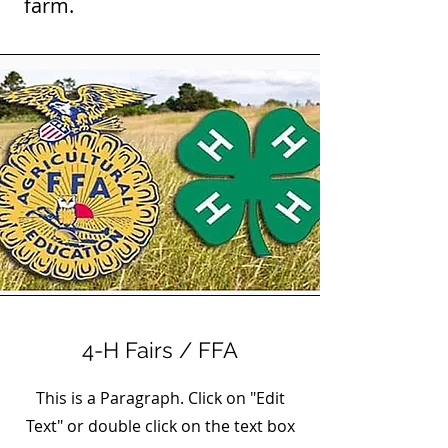
farm.
4-H Fairs / FFA
This is a Paragraph. Click on "Edit
Text" or double click on the text box