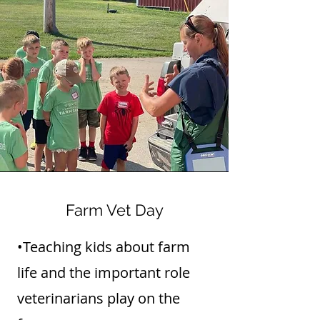
Farm Vet Day
•Teaching kids about farm
life and the important role
veterinarians play on the