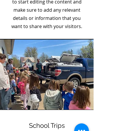
to start editing the content and
make sure to add any relevant
details or information that you
want to share with your visitors.
School Trips