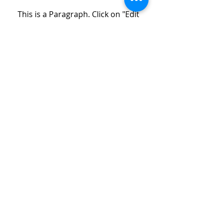
This is a Paragraph. Click on "Edit
Text" or double click on the text box
to start editing the content and
make sure to add any relevant
details or information that you
want to share with your visitors.