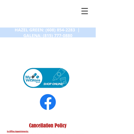
HAZEL GREEN:
(608) 854-2283
|
GALENA:
(815) 777-0880